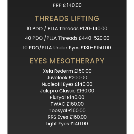
PRP £ 140.00
THREADS LIFTING
10 PDO / PLLA Threads £120-140.00
40 PDO /PLLA Threads £440-520.00
10 PDO/PLLA Under Eyes £130-£150.00
EYES MESOTHERAPY
Xela Rederm £150.00
Juvelook £200.00
Nucleofil Eyes £140.00
Jalupro Classic £160.00
Pluryal £140.00
TWAC £160.00
Teosyal £160.00
RRS Eyes £160.00
Light Eyes £140.00