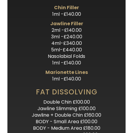
Chin Filler
1ml -£140.00
Jawline Filler
2ml -£140.00
3ml -£240.00
4ml-£340.00
5ml-£440.00
Nasolabial Folds
1ml -£140.00
Marionette Lines
1ml -£140.00
FAT DISSOLVING
Double Chin £100.00
Jawline Slimming £100.00
Jawline + Double Chin £160.00
BODY - Small Area £100.00
BODY - Medium Area £180.00