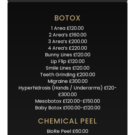
BOTOX
1 Area £120.00
2 Area’s £160.00
3 Area’s £200.00
4 Area’s £220.00
Bunny Lines £120.00
Lip Flip £120.00
Smile Lines £120.00
Teeth Grinding £200.00
Migraine £300.00
Hyperhidrosis (Hands / Underarms) £120-
£300.00
Mesobotox £120.00-£150.00
Baby Botox £100.00-£120.00
CHEMICAL PEEL
BioRe Peel £60.00