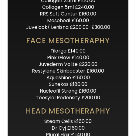
Collagen 2.5ml £140.00
Collagen 5ml £240.00
RRS Soft Contur £160.00
Mesoheal £160.00
Juvelook/ Lenisna £200.00-£300.00
FACE MESOTHERAPHY
Filorga £140.00
Pink Glow £140.00
Juvederm Volite £220.00
Restylane Skinbooster £160.00
Aquashine £160.00
Sunekos £180.00
Nucleofil Strong £160.00
Teosylal Redensity £200.00
HEAD MESOTHERAPHY
Steam Cells £160.00
Dr Cyj £160.00
Plural Hair £ 140.00