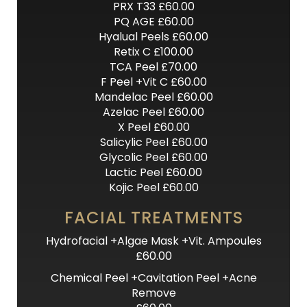
PRX T33 £60.00
PQ AGE £60.00
Hyalual Peels £60.00
Retix C £100.00
TCA Peel £70.00
F Peel +Vit C £60.00
Mandelac Peel £60.00
Azelac Peel £60.00
X Peel £60.00
Salicylic Peel £60.00
Glycolic Peel £60.00
Lactic Peel £60.00
Kojic Peel £60.00
FACIAL TREATMENTS
Hydrofacial +Algae Mask +Vit. Ampoules
£60.00
Chemical Peel +Cavitation Peel +Acne
Remove