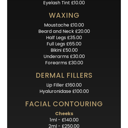
Eyelash Tint £10.00
WAXING
Moustache £10.00
Beard and Neck £20.00
Half Legs £35.00
Full Legs £65.00
Bikini £50.00
Underarms £30.00
Forearms £30.00
DERMAL FILLERS
Lip Filler £160.00
Hyaluronidase £100.00
FACIAL CONTOURING
Cheeks
1ml - £140.00
2ml - £250.00