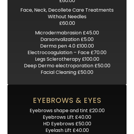
£60.00
Face, Neck, Decollete Care Treatments
Without Needles
£60.00
Microdermabrasion £45.00
Darsonvalization £5.00
Derma pen 4.0 £100.00
Electrocoagulation – Face £70.00
Legs Sclerotherapy £100.00
Deep Dermo electroporation £50.00
Facial Cleaning £50.00
EYEBROWS & EYES
Eyebrows shape and tint £20.00
Eyebrows Lift £40.00
HD Eyebrows £50.00
Eyelash Lift £40.00