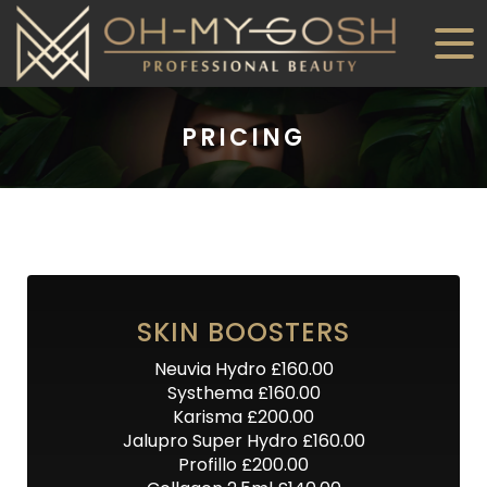
PRICING
SKIN BOOSTERS
Neuvia Hydro £160.00
Systhema £160.00
Karisma £200.00
Jalupro Super Hydro £160.00
Profillo £200.00